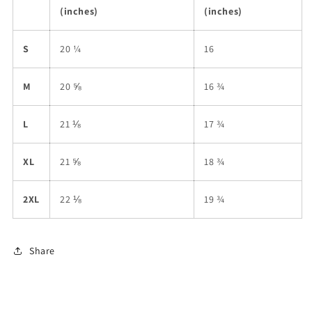
(inches)
(inches)
S
20 ¼
16
M
20 ⅝
16 ¾
L
21 ⅛
17 ¾
XL
21 ⅝
18 ¾
2XL
22 ⅛
19 ¾
Share