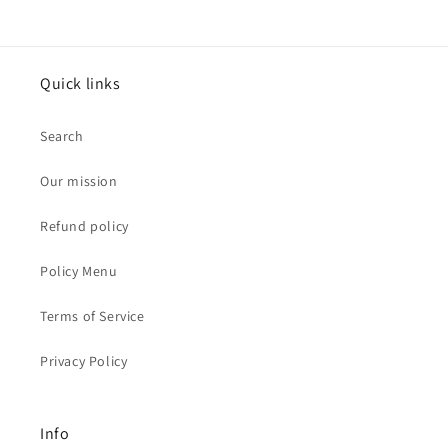
Quick links
Search
Our mission
Refund policy
Policy Menu
Terms of Service
Privacy Policy
Info