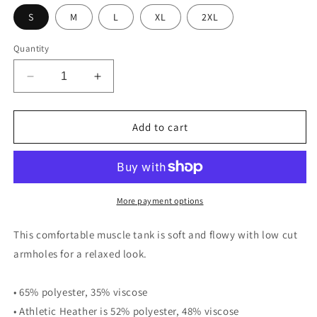
unavailable
unavailable
S
M
L
XL
2XL
Quantity
Decrease
Increase
quantity
quantity
for
for
Panama
Panama
Add to cart
Canal
Canal
Zone
Zone
Veteran
Veteran
-
-
Ladies’
Ladies’
More payment options
Muscle
Muscle
Tank
Tank
This comfortable muscle tank is soft and flowy with low cut
armholes for a relaxed look.
• 65% polyester, 35% viscose
• Athletic Heather is 52% polyester, 48% viscose