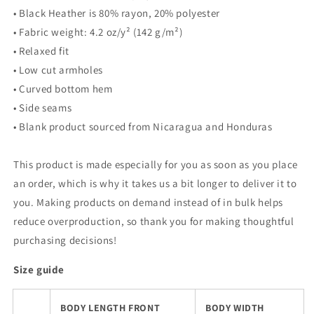
• Black Heather is 80% rayon, 20% polyester
• Fabric weight: 4.2 oz/y² (142 g/m²)
• Relaxed fit
• Low cut armholes
• Curved bottom hem
• Side seams
• Blank product sourced from Nicaragua and Honduras
This product is made especially for you as soon as you place
an order, which is why it takes us a bit longer to deliver it to
you. Making products on demand instead of in bulk helps
reduce overproduction, so thank you for making thoughtful
purchasing decisions!
Size guide
BODY LENGTH FRONT
BODY WIDTH