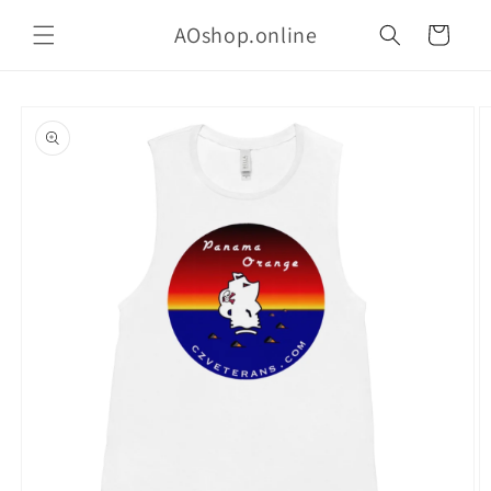
Skip to
AOshop.online
content
Cart
Skip to
product
information