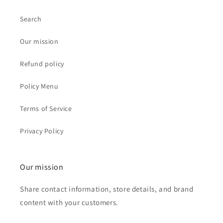
Search
Our mission
Refund policy
Policy Menu
Terms of Service
Privacy Policy
Our mission
Share contact information, store details, and brand
content with your customers.