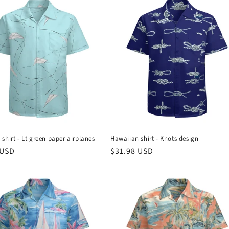
shirt - Lt green paper airplanes
Hawaiian shirt - Knots design
r
 USD
Regular
$31.98 USD
price