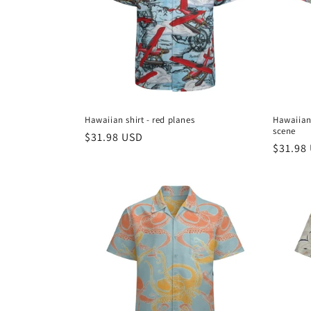
Hawaiian shirt - red planes
Hawaiian 
scene
Regular
$31.98 USD
Regula
$31.98
price
price