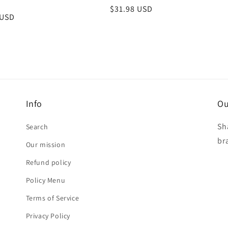
Regular
$31.98 USD
r
 USD
price
Info
Ou
Sh
Search
br
Our mission
Refund policy
Policy Menu
Terms of Service
Privacy Policy