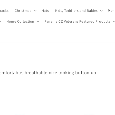
packs
Christmas
Hats
Kids, Toddlers and Babies
Men’
Home Collection
Panama CZ Veterans Featured Products
omfortable, breathable nice looking button up