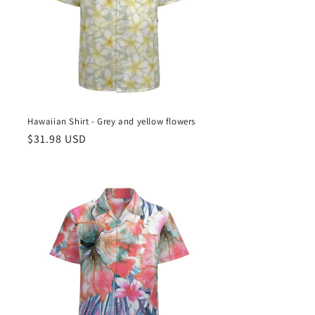
e
Hawaiian Shirt - Grey and yellow flowers
Regular
$31.98 USD
price