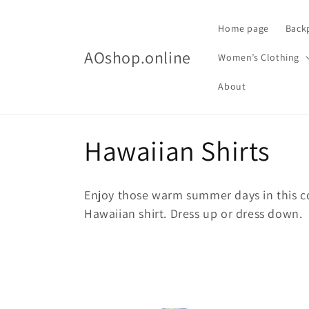
Skip to
content
Home page
Back
AOshop.online
Women’s Clothing
About
C
Hawaiian Shirts
o
Enjoy those warm summer days in this c
l
Hawaiian shirt. Dress up or dress down.
l
e