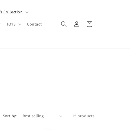
s Collection
Log
Cart
TOYS
Contact
in
Sort by:
15 products