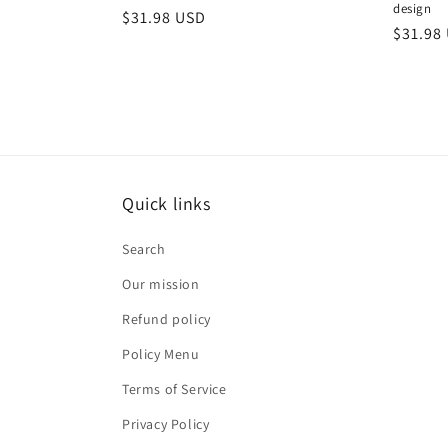
design
Regular
$31.98 USD
Regula
$31.98
price
price
Quick links
Search
Our mission
Refund policy
Policy Menu
Terms of Service
Privacy Policy