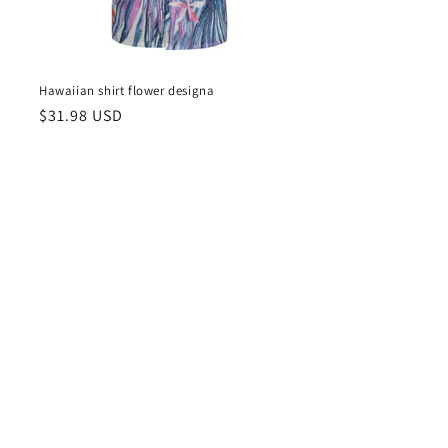
Hawaiian shirt flower designa
Regular
$31.98 USD
price