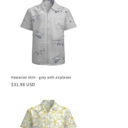
Hawaiian shirt - grey with airplanes
Regular
$31.98 USD
price