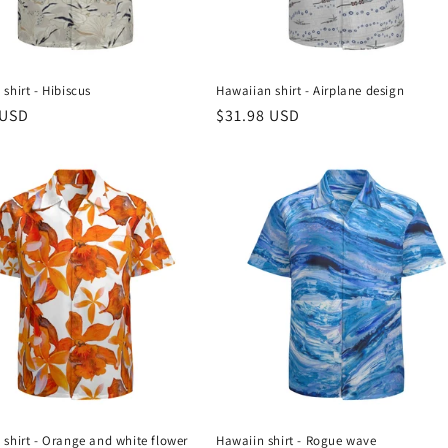
shirt - Hibiscus
Hawaiian shirt - Airplane design
r
 USD
Regular
$31.98 USD
price
shirt - Orange and white flower
Hawaiin shirt - Rogue wave