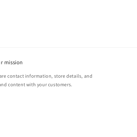
r mission
are contact information, store details, and
and content with your customers.