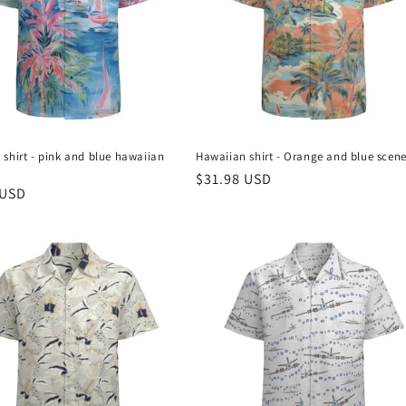
shirt - pink and blue hawaiian
Hawaiian shirt - Orange and blue scen
Regular
$31.98 USD
r
 USD
price