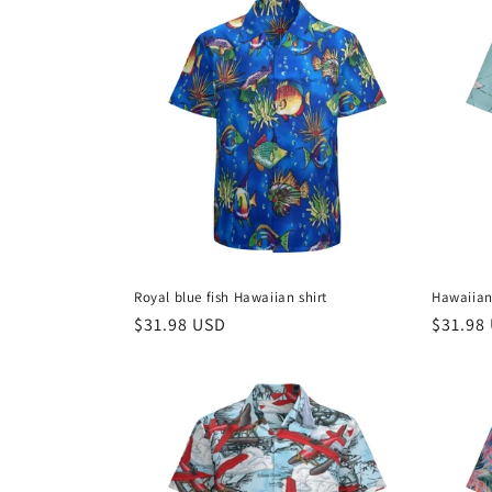
c
t
i
o
n
Royal blue fish Hawaiian shirt
Hawaiian 
:
Regular
$31.98 USD
Regula
$31.98
price
price