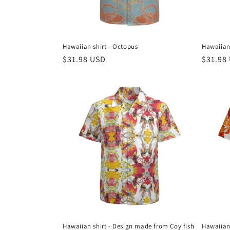
Hawaiian shirt - Octopus
Hawaiian 
Regular
$31.98 USD
Regula
$31.98
price
price
Hawaiian shirt - Design made from Coy fish
Hawaiian 