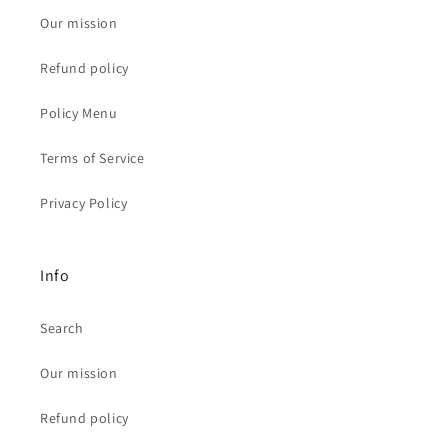
Our mission
Refund policy
Policy Menu
Terms of Service
Privacy Policy
Info
Search
Our mission
Refund policy