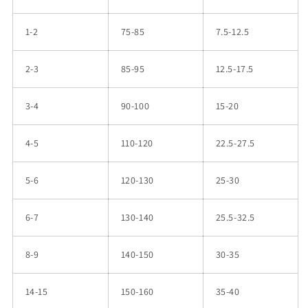
1-2
75-85
7.5-12.5
2-3
85-95
12.5-17.5
3-4
90-100
15-20
4-5
110-120
22.5-27.5
5-6
120-130
25-30
6-7
130-140
25.5-32.5
8-9
140-150
30-35
14-15
150-160
35-40