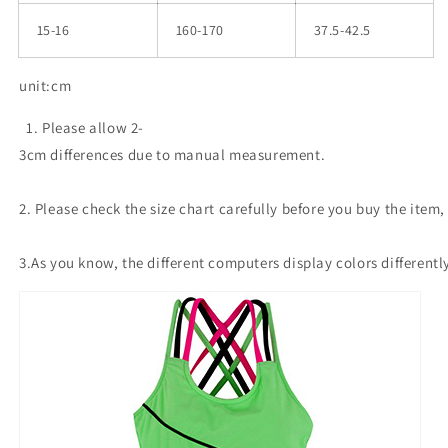
15-16
160-170
37.5-42.5
unit:cm
1. Please allow 2-
3cm differences due to manual measurement.
2. Please check the size chart carefully before you buy the item
3.As you know, the different computers display colors differentl