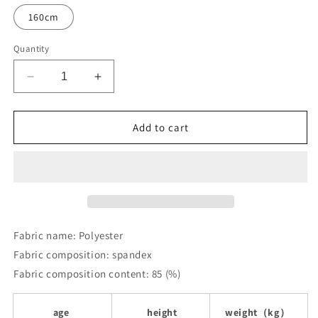
160cm
Quantity
Decrease
Increase
quantity
quantity
for
for
Children
Children
Add to cart
swimsuit
swimsuit
-
-
swimwear
swimwear
swimsuit
swimsuit
Fabric name: Polyester
Fabric composition: spandex
Fabric composition content: 85 (%)
age
height
weight（kg）