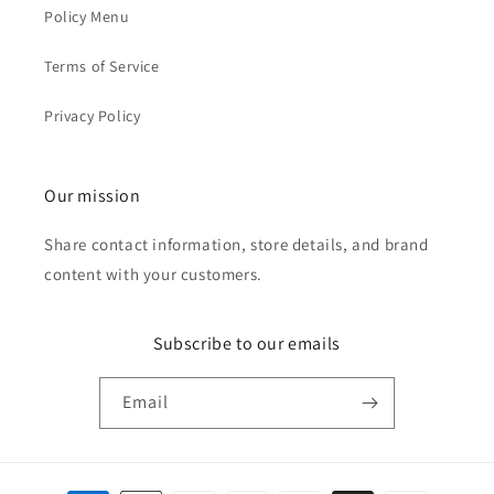
Policy Menu
Terms of Service
Privacy Policy
Our mission
Share contact information, store details, and brand
content with your customers.
Subscribe to our emails
Email
Payment