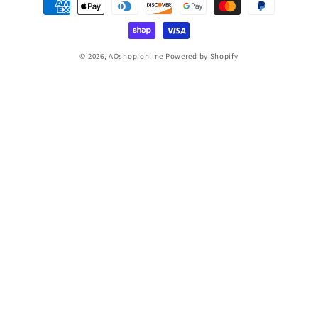
methods
© 2026,
AOshop.online
Powered by Shopify