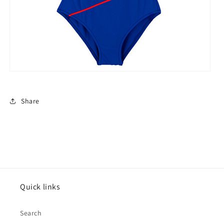
Share
Quick links
Search