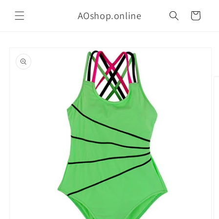
Skip to
AOshop.online
content
Cart
Skip to
product
information